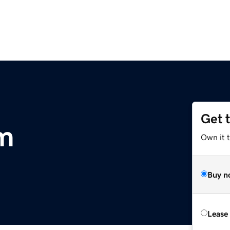
Get 
m
Own it t
Buy n
Lease