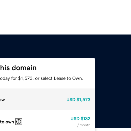
this domain
oday for $1,573, or select Lease to Own.
ow
USD
$1,573
USD
$132
 to own
/ month