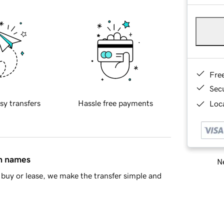
Fre
Sec
sy transfers
Hassle free payments
Loca
in names
Ne
buy or lease, we make the transfer simple and