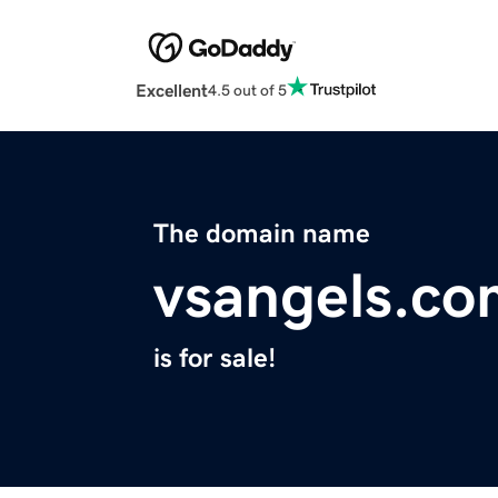
Excellent
4.5 out of 5
The domain name
vsangels.co
is for sale!