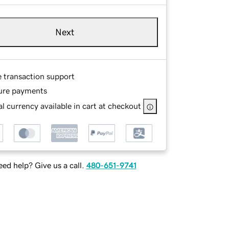
Next
e transaction support
ure payments
l currency available in cart at checkout
ed help? Give us a call.
480-651-9741