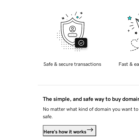
Safe & secure transactions
Fast & ea
The simple, and safe way to buy doma
No matter what kind of domain you want to 
safe.
Here's how it works