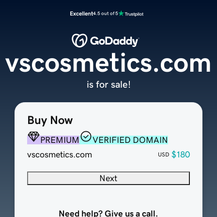
Excellent
4.5 out of 5
vscosmetics.com
is for sale!
Buy Now
PREMIUM
VERIFIED DOMAIN
vscosmetics.com
$180
USD
Next
Need help? Give us a call.