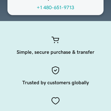
+1 480-651-9713
Simple, secure purchase & transfer
Trusted by customers globally