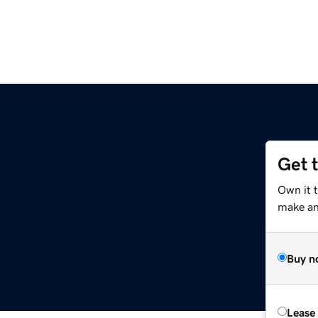
Get 
Own it 
make an 
Buy n
Lease