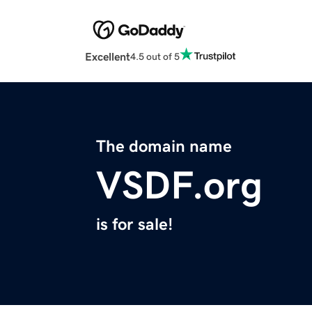
Excellent
4.5 out of 5
The domain name
VSDF.org
is for sale!