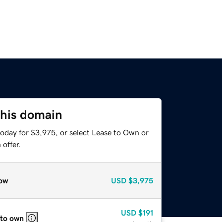
this domain
today for $3,975, or select Lease to Own or
offer.
ow
USD
$3,975
USD
$191
 to own