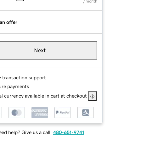
/ month
an offer
Next
e transaction support
ure payments
l currency available in cart at checkout
ed help? Give us a call.
480-651-9741