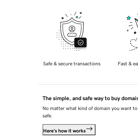
Safe & secure transactions
Fast & ea
The simple, and safe way to buy doma
No matter what kind of domain you want to 
safe.
Here's how it works