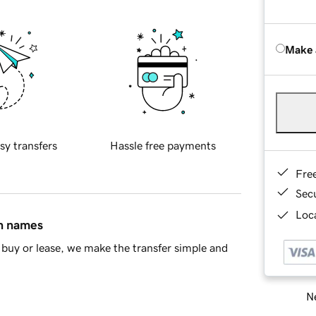
Make 
sy transfers
Hassle free payments
Fre
Sec
Loca
in names
buy or lease, we make the transfer simple and
Ne