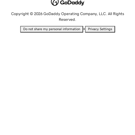
Copyright © 2026 GoDaddy Operating Company, LLC. All Rights
Reserved.
•
Do not share my personal information
Privacy Settings