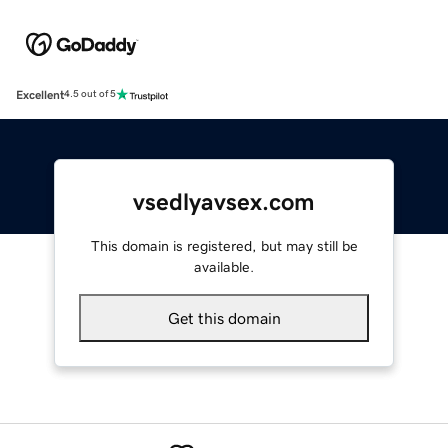
Excellent
4.5 out of 5
vsedlyavsex.com
This domain is registered, but may still be
available.
Get this domain