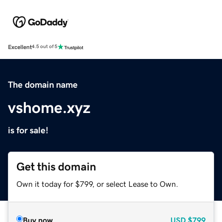
Excellent
4.5 out of 5
The domain name
vshome.xyz
is for sale!
Get this domain
Own it today for $799, or select Lease to Own.
Buy now
USD
$799