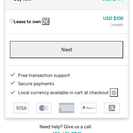
USD
$100
Lease to own
/ month
Next
Free transaction support
Secure payments
Local currency available in cart at checkout
Need help? Give us a call.