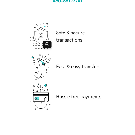
480-651-9741
Safe & secure
transactions
Fast & easy transfers
Hassle free payments