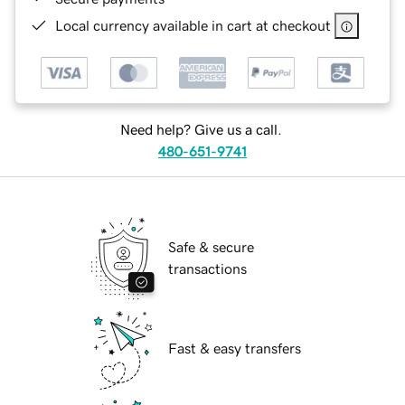
Local currency available in cart at checkout
Need help? Give us a call.
480-651-9741
Safe & secure
transactions
Fast & easy transfers