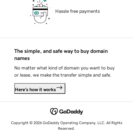
Hassle free payments
The simple, and safe way to buy domain
names
No matter what kind of domain you want to buy
or lease, we make the transfer simple and safe.
Here's how it works
Copyright © 2026 GoDaddy Operating Company, LLC. All Rights
Reserved.