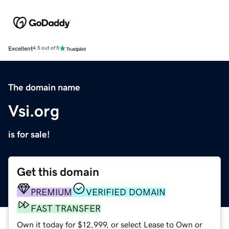
Excellent
4.5 out of 5
The domain name
Vsi.org
is for sale!
Get this domain
PREMIUM
VERIFIED DOMAIN
FAST TRANSFER
Own it today for $12,999, or select Lease to Own or