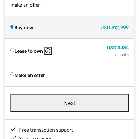
make an offer.
Buy now
USD
$12,999
USD
$434
Lease to own
/ month
Make an offer
Next
Free transaction support
Secure payments