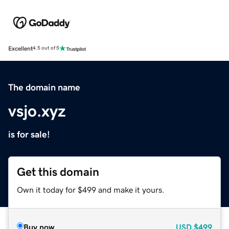
Excellent
4.5 out of 5
The domain name
vsjo.xyz
is for sale!
Get this domain
Own it today for $499 and make it yours.
Buy now
USD
$499