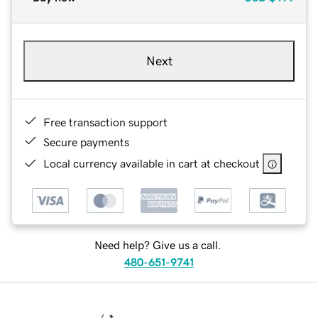
Next
Free transaction support
Secure payments
Local currency available in cart at checkout
Need help? Give us a call.
480-651-9741