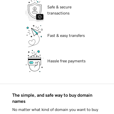
Safe & secure
transactions
Fast & easy transfers
Hassle free payments
The simple, and safe way to buy domain
names
No matter what kind of domain you want to buy