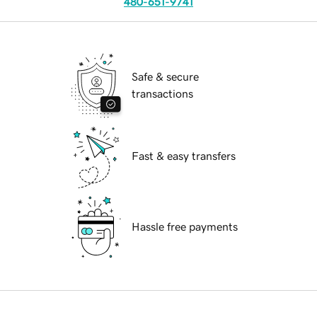
480-651-9741
Safe & secure
transactions
Fast & easy transfers
Hassle free payments