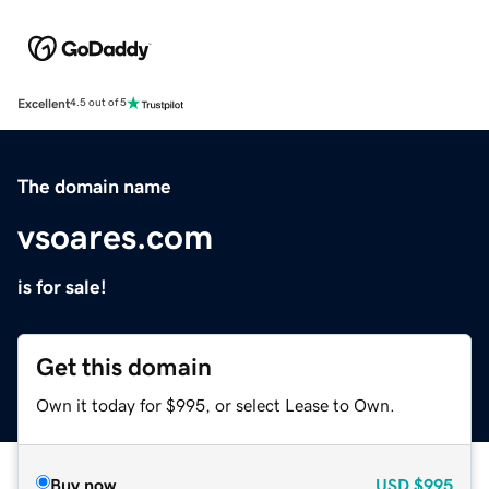
Excellent
4.5 out of 5
The domain name
vsoares.com
is for sale!
Get this domain
Own it today for $995, or select Lease to Own.
Buy now
USD
$995