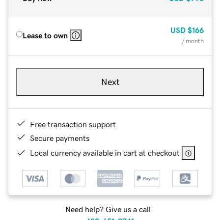
USD
$166
Lease to own
/ month
Next
Free transaction support
Secure payments
Local currency available in cart at checkout
Need help? Give us a call.