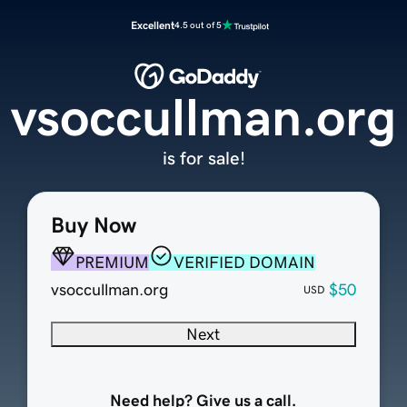
Excellent
4.5 out of 5
vsoccullman.org
is for sale!
Buy Now
PREMIUM
VERIFIED DOMAIN
vsoccullman.org
$50
USD
Next
Need help? Give us a call.