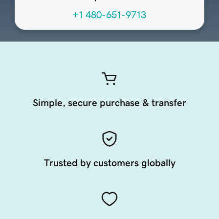
+1 480-651-9713
Simple, secure purchase & transfer
Trusted by customers globally