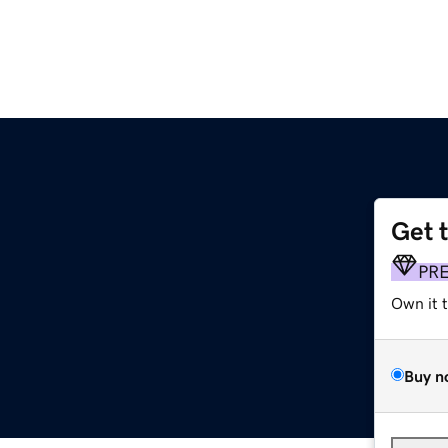
Get 
PR
Own it 
Buy n