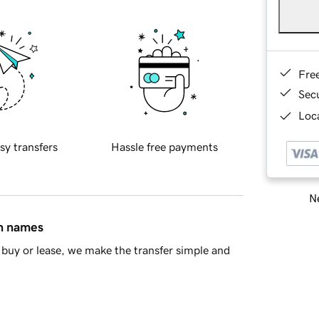
Fre
Sec
Loca
sy transfers
Hassle free payments
Ne
in names
buy or lease, we make the transfer simple and