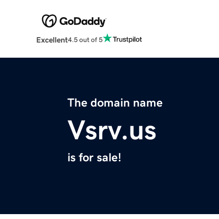
Excellent
4.5 out of 5
The domain name
Vsrv.us
is for sale!