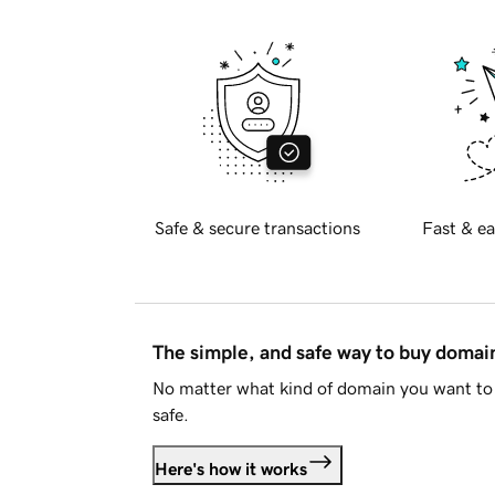
Safe & secure transactions
Fast & ea
The simple, and safe way to buy doma
No matter what kind of domain you want to 
safe.
Here's how it works