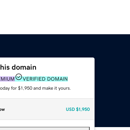
this domain
EMIUM
VERIFIED DOMAIN
today for $1,950 and make it yours.
ow
USD
$1,950