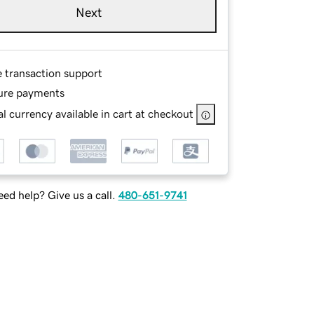
Next
e transaction support
ure payments
l currency available in cart at checkout
ed help? Give us a call.
480-651-9741