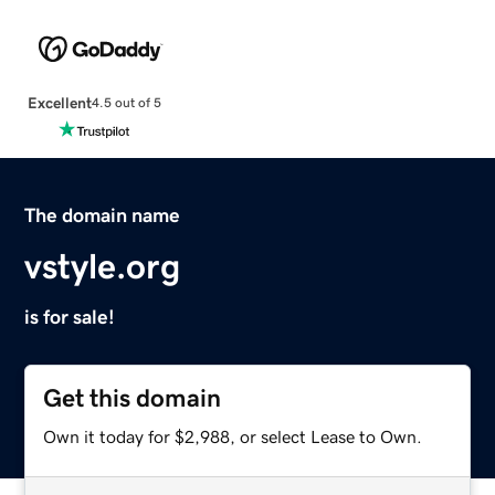
Excellent
4.5 out of 5
The domain name
vstyle.org
is for sale!
Get this domain
Own it today for $2,988, or select Lease to Own.