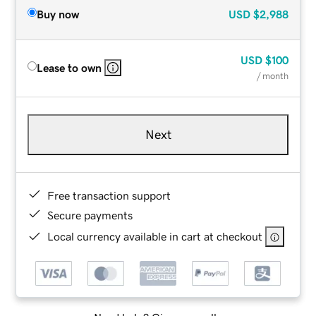
Buy now
USD
$2,988
USD
$100
Lease to own
/ month
Next
Free transaction support
Secure payments
Local currency available in cart at checkout