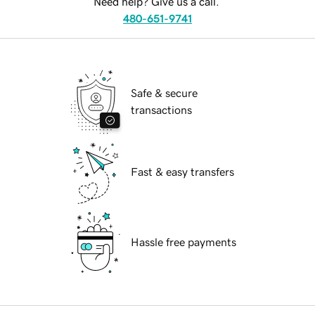
Need help? Give us a call.
480-651-9741
Safe & secure
transactions
Fast & easy transfers
Hassle free payments