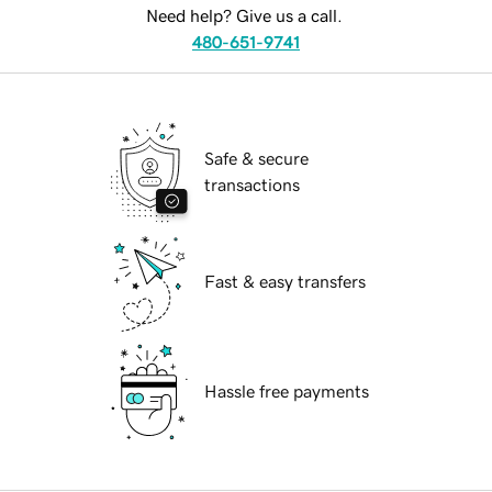
Need help? Give us a call.
480-651-9741
Safe & secure
transactions
Fast & easy transfers
Hassle free payments