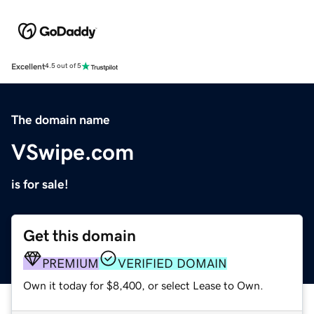
Excellent
4.5 out of 5
The domain name
VSwipe.com
is for sale!
Get this domain
PREMIUM
VERIFIED DOMAIN
Own it today for $8,400, or select Lease to Own.