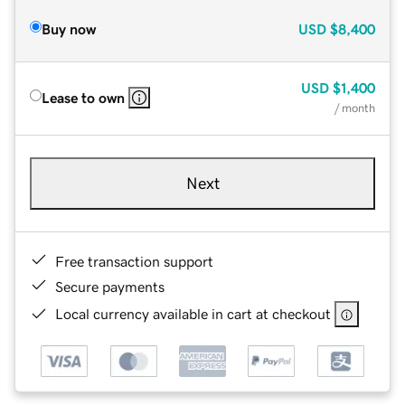
Buy now
USD
$8,400
USD
$1,400
Lease to own
/ month
Next
Free transaction support
Secure payments
Local currency available in cart at checkout