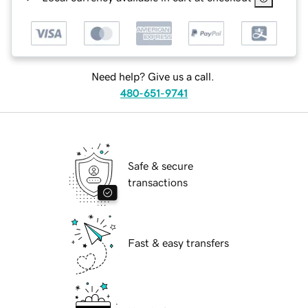
Need help? Give us a call.
480-651-9741
Safe & secure
transactions
Fast & easy transfers