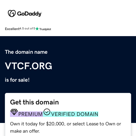
Excellent
4.5 out of 5
The domain name
VTCF.ORG
is for sale!
Get this domain
PREMIUM
VERIFIED DOMAIN
Own it today for $20,000, or select Lease to Own or
make an offer.