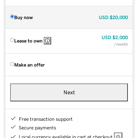
Buy now
USD
$20,000
USD
$2,000
Lease to own
/ month
Make an offer
Next
Free transaction support
Secure payments
Local currency available in cart at checkout