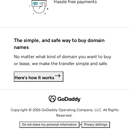
Hassle free payments
The simple, and safe way to buy domain
names
No matter what kind of domain you want to buy
or lease, we make the transfer simple and safe.
Here's how it works
Copyright © 2026 GoDaddy Operating Company, LLC. All Rights
Reserved.
•
Do not share my personal information
Privacy Settings