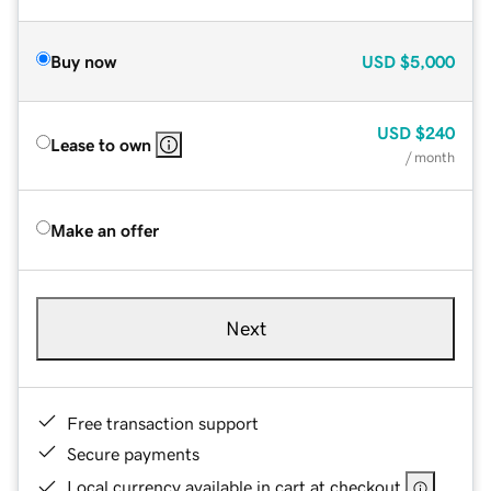
Buy now
USD
$5,000
USD
$240
Lease to own
/ month
Make an offer
Next
Free transaction support
Secure payments
Local currency available in cart at checkout