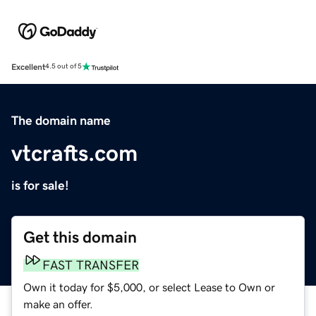
Excellent
4.5 out of 5
The domain name
vtcrafts.com
is for sale!
Get this domain
FAST TRANSFER
Own it today for $5,000, or select Lease to Own or
make an offer.