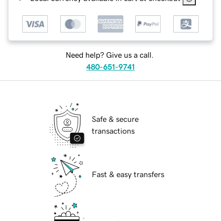
Need help? Give us a call.
480-651-9741
Safe & secure
transactions
Fast & easy transfers