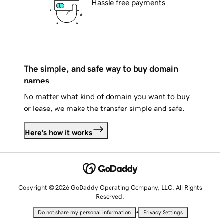
Hassle free payments
The simple, and safe way to buy domain
names
No matter what kind of domain you want to buy
or lease, we make the transfer simple and safe.
Here's how it works
Copyright © 2026 GoDaddy Operating Company, LLC. All Rights
Reserved.
•
Do not share my personal information
Privacy Settings