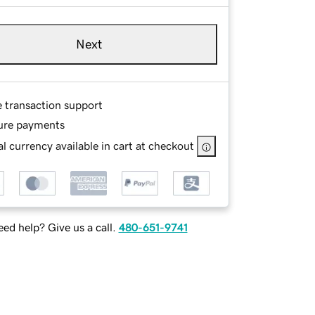
Next
e transaction support
ure payments
l currency available in cart at checkout
ed help? Give us a call.
480-651-9741