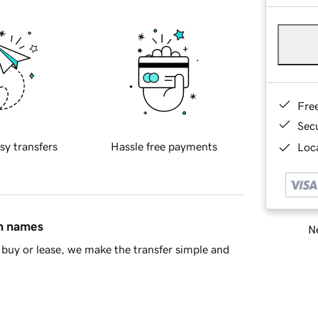
Fre
Sec
sy transfers
Hassle free payments
Loca
in names
Ne
buy or lease, we make the transfer simple and