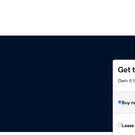
Get 
Own it t
Buy n
Lease