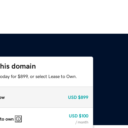
this domain
oday for $899, or select Lease to Own.
ow
USD
$899
USD
$100
 to own
/ month