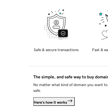
Safe & secure transactions
Fast & ea
The simple, and safe way to buy doma
No matter what kind of domain you want to 
safe.
Here's how it works