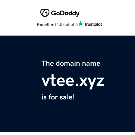
Excellent
4.5 out of 5
The domain name
vtee.xyz
is for sale!