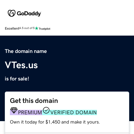
Excellent
4.5 out of 5
The domain name
VTes.us
is for sale!
Get this domain
PREMIUM
VERIFIED DOMAIN
Own it today for $1,450 and make it yours.