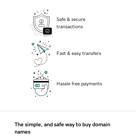
Safe & secure
transactions
Fast & easy transfers
Hassle free payments
The simple, and safe way to buy domain
names