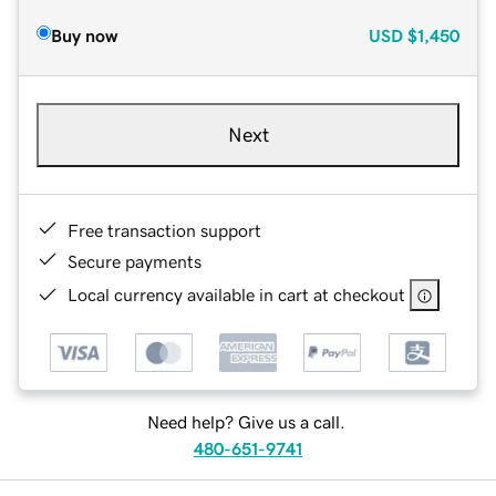
Buy now
USD
$1,450
Next
Free transaction support
Secure payments
Local currency available in cart at checkout
Need help? Give us a call.
480-651-9741