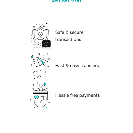
480-651-9741
Safe & secure
transactions
Fast & easy transfers
Hassle free payments