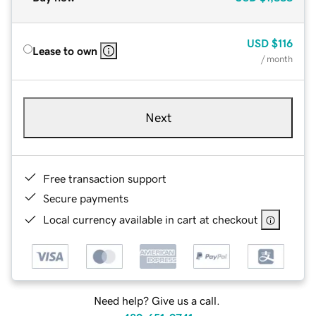
USD
$116
Lease to own
/ month
Next
Free transaction support
Secure payments
Local currency available in cart at checkout
Need help? Give us a call.