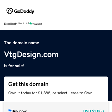
Excellent
4.5 out of 5
The domain name
VtgDesign.com
is for sale!
Get this domain
Own it today for $1,888, or select Lease to Own.
Buy now
USD
$1,888