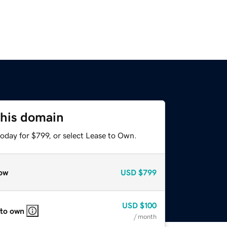
this domain
oday for $799, or select Lease to Own.
ow
USD
$799
USD
$100
 to own
/ month