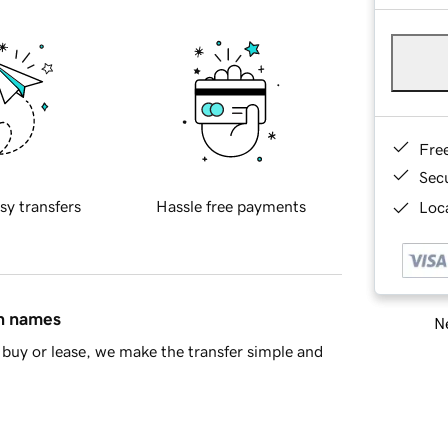
Fre
Sec
sy transfers
Hassle free payments
Loca
in names
Ne
buy or lease, we make the transfer simple and