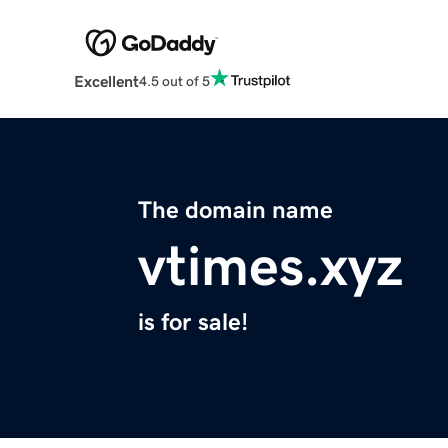
Excellent
4.5 out of 5
The domain name
vtimes.xyz
is for sale!