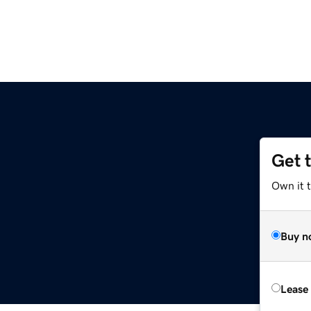
Get 
Own it t
Buy n
Lease