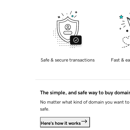
Safe & secure transactions
Fast & ea
The simple, and safe way to buy doma
No matter what kind of domain you want to 
safe.
Here's how it works