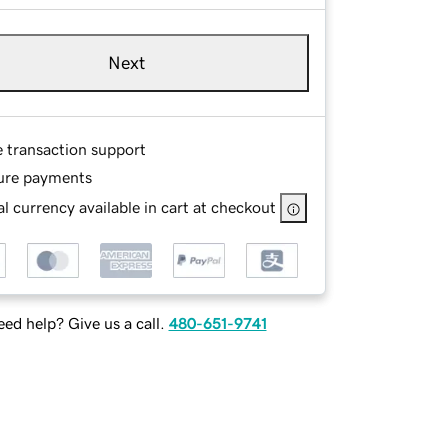
Next
e transaction support
ure payments
l currency available in cart at checkout
ed help? Give us a call.
480-651-9741