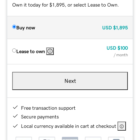
Own it today for $1,895, or select Lease to Own.
Buy now
USD
$1,895
USD
$100
Lease to own
/ month
Next
Free transaction support
Secure payments
Local currency available in cart at checkout