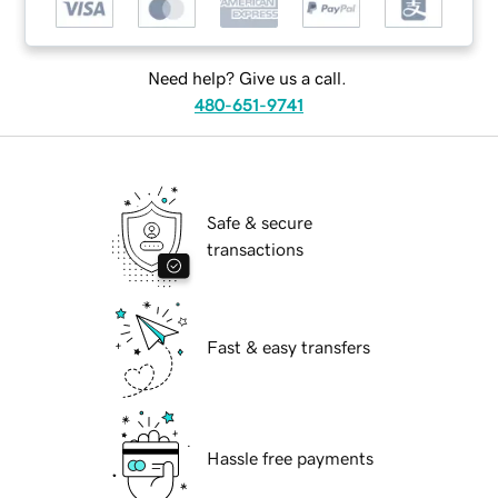
Need help? Give us a call.
480-651-9741
Safe & secure
transactions
Fast & easy transfers
Hassle free payments