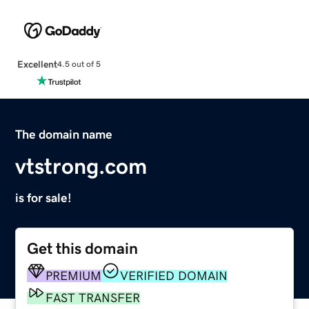
Excellent
4.5 out of 5
The domain name
vtstrong.com
is for sale!
Get this domain
PREMIUM
VERIFIED DOMAIN
FAST TRANSFER