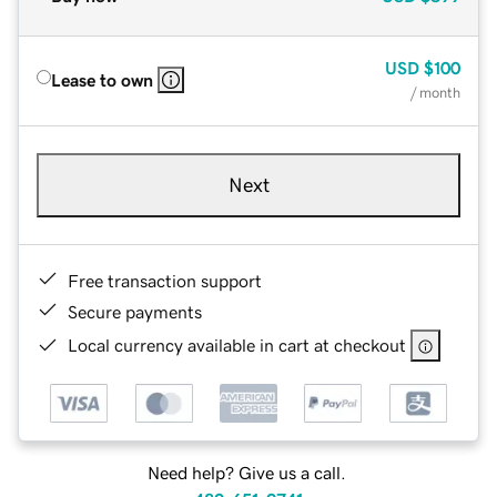
USD
$100
Lease to own
/ month
Next
Free transaction support
Secure payments
Local currency available in cart at checkout
Need help? Give us a call.