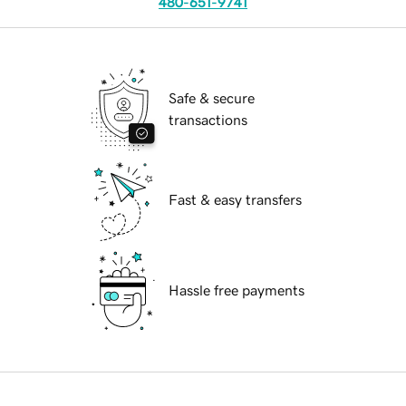
480-651-9741
Safe & secure
transactions
Fast & easy transfers
Hassle free payments