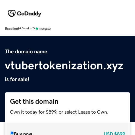
Excellent
4.5 out of 5
The domain name
vtubertokenization.xyz
is for sale!
Get this domain
Own it today for $899, or select Lease to Own.
Buy now
USD
$899