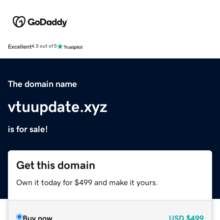
Excellent
4.5 out of 5
The domain name
vtuupdate.xyz
is for sale!
Get this domain
Own it today for $499 and make it yours.
Buy now
USD
$499