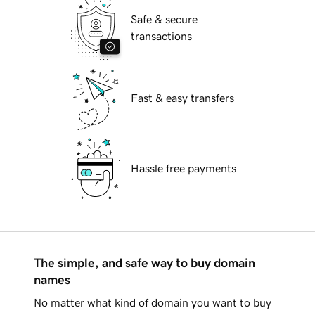
Safe & secure
transactions
Fast & easy transfers
Hassle free payments
The simple, and safe way to buy domain
names
No matter what kind of domain you want to buy