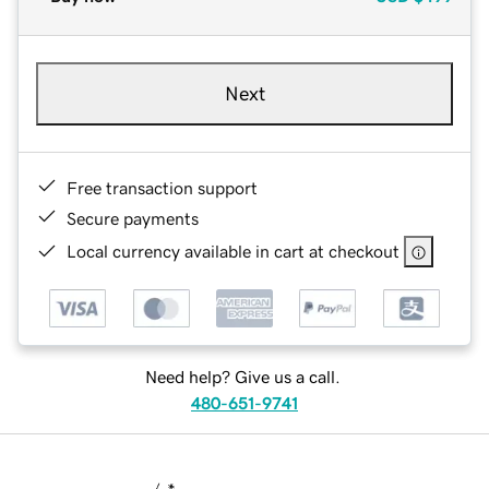
Next
Free transaction support
Secure payments
Local currency available in cart at checkout
Need help? Give us a call.
480-651-9741