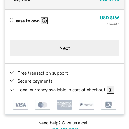
USD
$166
Lease to own
/ month
Next
Free transaction support
Secure payments
Local currency available in cart at checkout
Need help? Give us a call.