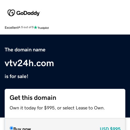
Excellent
4.5 out of 5
The domain name
vtv24h.com
is for sale!
Get this domain
Own it today for $995, or select Lease to Own.
Buy now
USD
$995