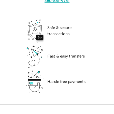
480-651-9741
Safe & secure
transactions
Fast & easy transfers
Hassle free payments