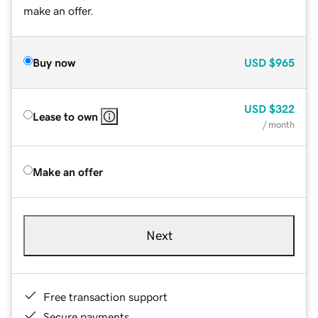
make an offer.
Buy now
USD
$965
USD
$322
Lease to own
/ month
Make an offer
Next
Free transaction support
Secure payments