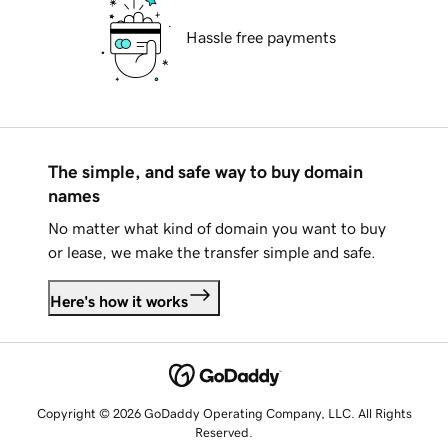
Hassle free payments
The simple, and safe way to buy domain
names
No matter what kind of domain you want to buy
or lease, we make the transfer simple and safe.
Here's how it works
Copyright © 2026 GoDaddy Operating Company, LLC. All Rights
Reserved.