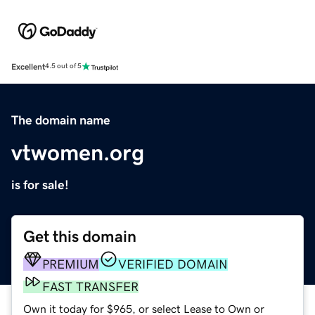
Excellent
4.5 out of 5
The domain name
vtwomen.org
is for sale!
Get this domain
PREMIUM
VERIFIED DOMAIN
FAST TRANSFER
Own it today for $965, or select Lease to Own or