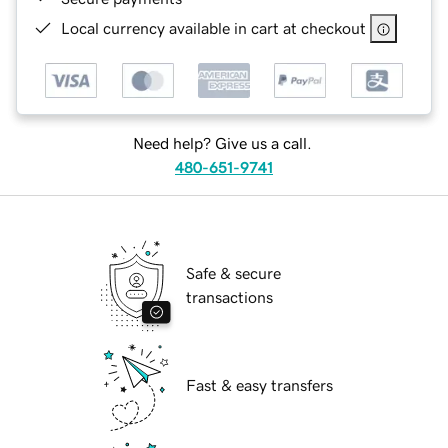
Local currency available in cart at checkout
Need help? Give us a call.
480-651-9741
Safe & secure
transactions
Fast & easy transfers