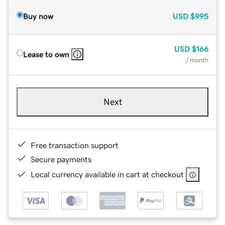
Buy now
USD
$995
USD
$166
Lease to own
/ month
Next
Free transaction support
Secure payments
Local currency available in cart at checkout