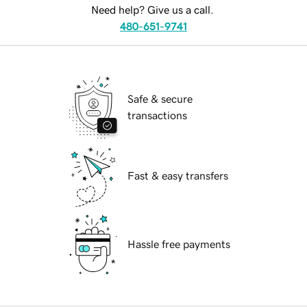
Need help? Give us a call.
480-651-9741
Safe & secure
transactions
Fast & easy transfers
Hassle free payments