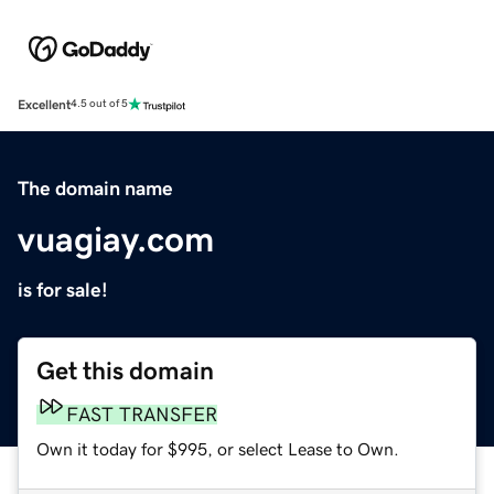
Excellent
4.5 out of 5
The domain name
vuagiay.com
is for sale!
Get this domain
FAST TRANSFER
Own it today for $995, or select Lease to Own.