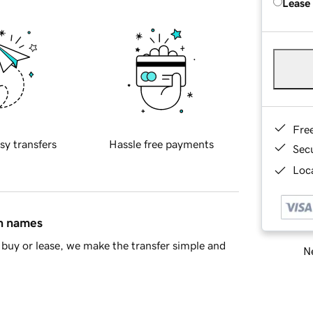
Lease
Fre
sy transfers
Hassle free payments
Sec
Loca
in names
buy or lease, we make the transfer simple and
Ne