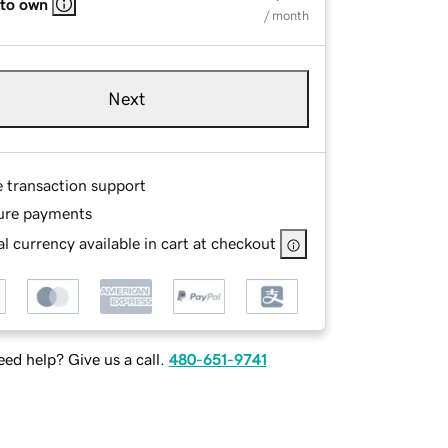
 to own
/ month
Next
e transaction support
ure payments
l currency available in cart at checkout
ed help? Give us a call.
480-651-9741