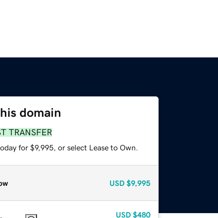
this domain
ST TRANSFER
oday for $9,995, or select Lease to Own.
ow
USD
$9,995
USD
$480