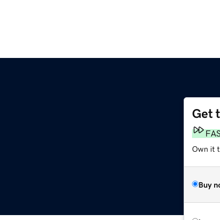
Get 
FA
Own it t
Buy n