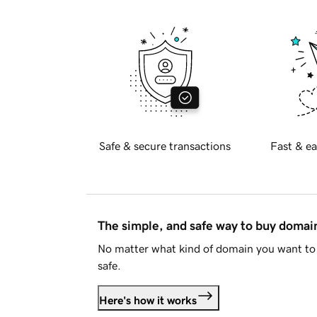
Safe & secure transactions
Fast & ea
The simple, and safe way to buy doma
No matter what kind of domain you want to 
safe.
Here's how it works