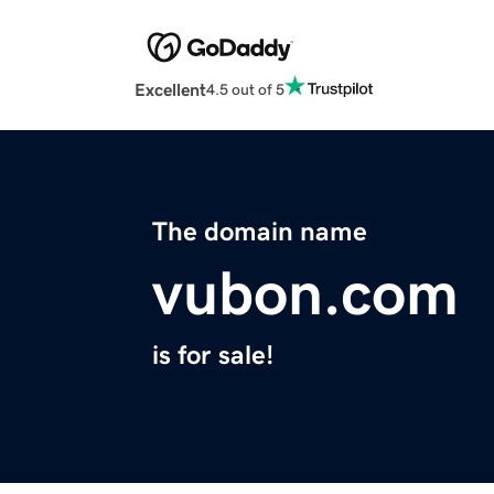
Excellent
4.5 out of 5
The domain name
vubon.com
is for sale!