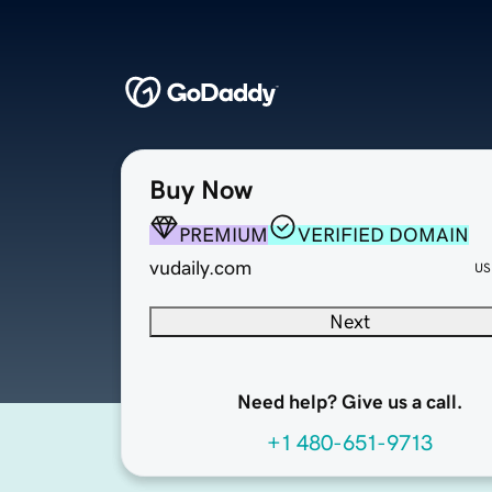
Buy Now
PREMIUM
VERIFIED DOMAIN
vudaily.com
US
Next
Need help? Give us a call.
+1 480-651-9713