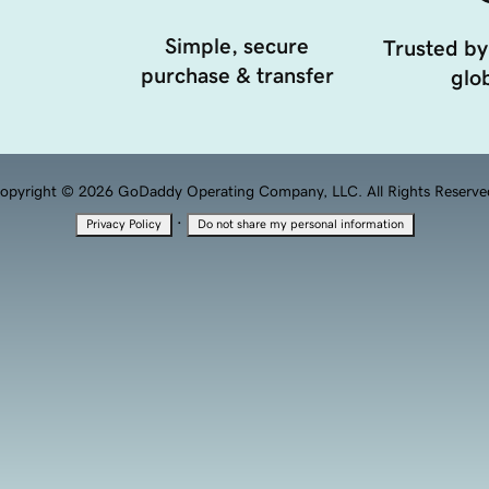
Simple, secure
Trusted by
purchase & transfer
glob
opyright © 2026 GoDaddy Operating Company, LLC. All Rights Reserve
·
Privacy Policy
Do not share my personal information