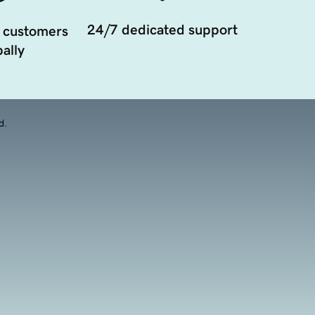
24/7 dedicated support
 customers
ally
d.