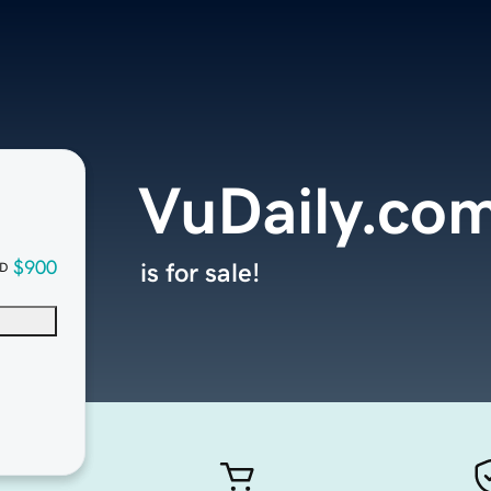
VuDaily.co
$900
is for sale!
D