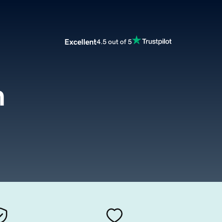
Excellent
4.5 out of 5
m