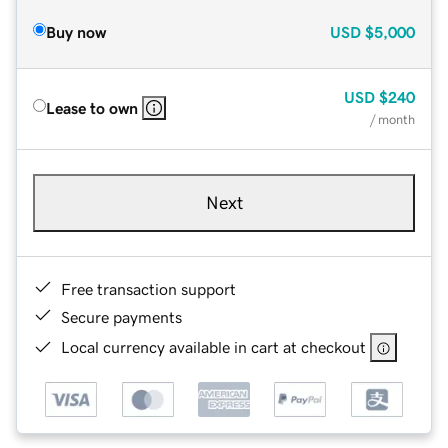
Buy now
USD
$5,000
USD
$240
Lease to own
/ month
Next
Free transaction support
Secure payments
Local currency available in cart at checkout