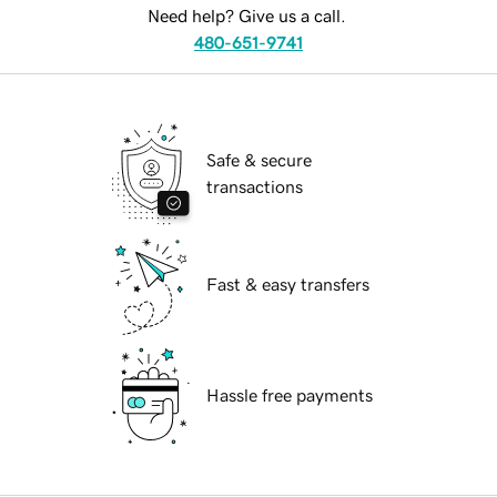
Need help? Give us a call.
480-651-9741
Safe & secure
transactions
Fast & easy transfers
Hassle free payments