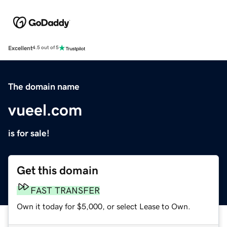
Excellent
4.5 out of 5
The domain name
vueel.com
is for sale!
Get this domain
FAST TRANSFER
Own it today for $5,000, or select Lease to Own.