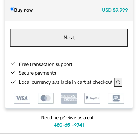
Buy now
USD
$9,999
Next
Free transaction support
Secure payments
Local currency available in cart at checkout
Need help? Give us a call.
480-651-9741