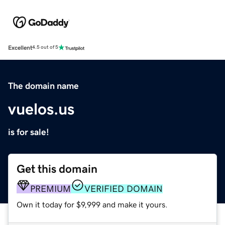
Excellent
4.5 out of 5
The domain name
vuelos.us
is for sale!
Get this domain
PREMIUM
VERIFIED DOMAIN
Own it today for $9,999 and make it yours.