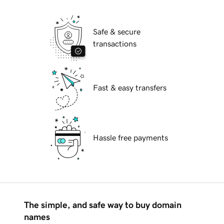
Safe & secure
transactions
Fast & easy transfers
Hassle free payments
The simple, and safe way to buy domain
names