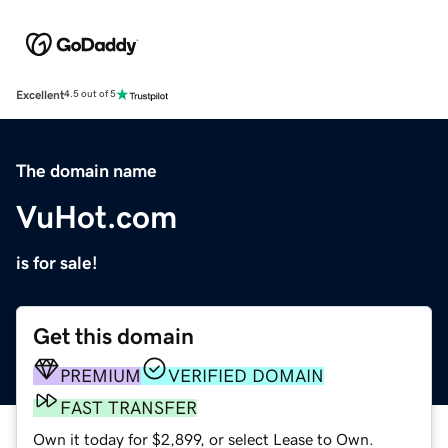
Excellent
4.5 out of 5
The domain name
VuHot.com
is for sale!
Get this domain
PREMIUM
VERIFIED DOMAIN
FAST TRANSFER
Own it today for $2,899, or select Lease to Own.