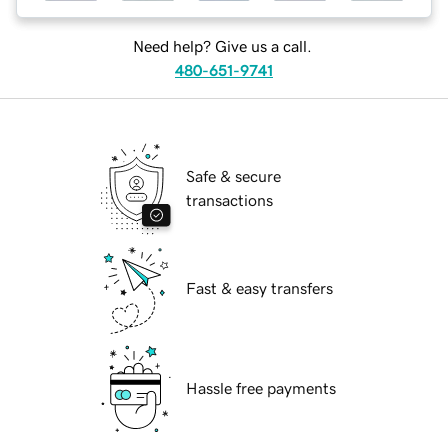
Need help? Give us a call.
480-651-9741
Safe & secure
transactions
Fast & easy transfers
Hassle free payments