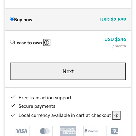
Buy now
USD
$2,899
USD
$246
Lease to own
/ month
Next
Free transaction support
Secure payments
Local currency available in cart at checkout