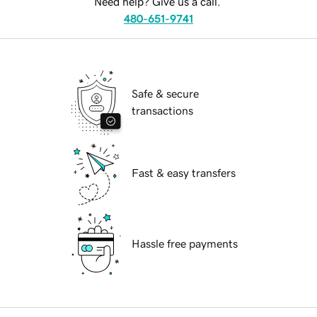
Need help? Give us a call.
480-651-9741
Safe & secure
transactions
Fast & easy transfers
Hassle free payments