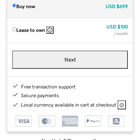
Buy now
USD
$699
USD
$100
Lease to own
/ month
Next
Free transaction support
Secure payments
Local currency available in cart at checkout