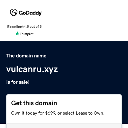
Excellent
4.5 out of 5
The domain name
vulcanru.xyz
is for sale!
Get this domain
Own it today for $699, or select Lease to Own.