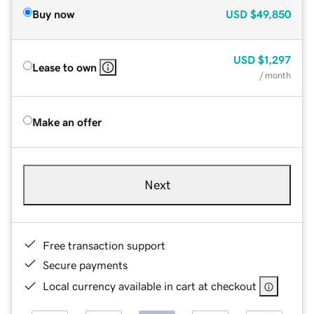
Buy now
USD
$49,850
USD
$1,297
Lease to own
/ month
Make an offer
Next
Free transaction support
Secure payments
Local currency available in cart at checkout