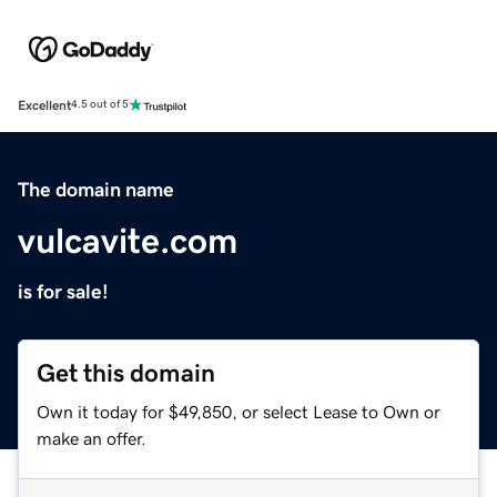
Excellent
4.5 out of 5
The domain name
vulcavite.com
is for sale!
Get this domain
Own it today for $49,850, or select Lease to Own or
make an offer.