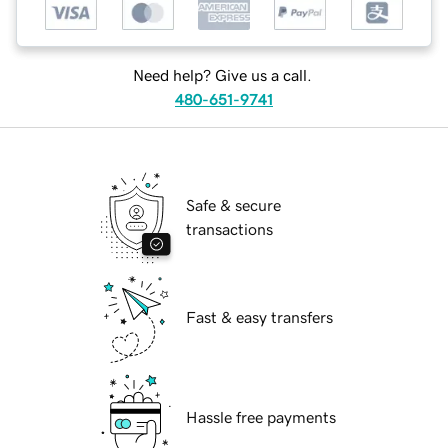
Need help? Give us a call.
480-651-9741
Safe & secure
transactions
Fast & easy transfers
Hassle free payments