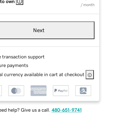
 to own
/ month
Next
e transaction support
ure payments
l currency available in cart at checkout
ed help? Give us a call.
480-651-9741