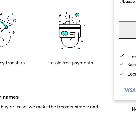
Lease
Fre
sy transfers
Hassle free payments
Sec
Loca
in names
buy or lease, we make the transfer simple and
Ne