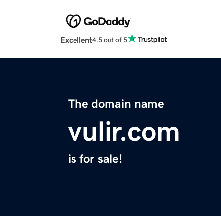
Excellent
4.5 out of 5
The domain name
vulir.com
is for sale!