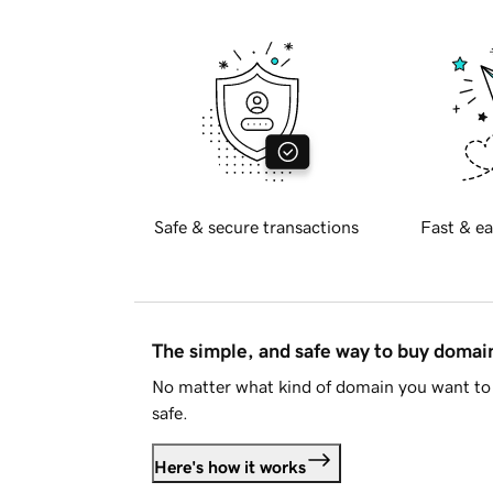
Safe & secure transactions
Fast & ea
The simple, and safe way to buy doma
No matter what kind of domain you want to 
safe.
Here's how it works