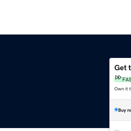
Get 
FA
Own it 
Buy n