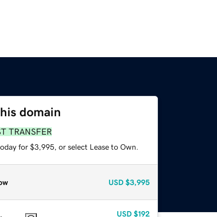
this domain
ST TRANSFER
today for $3,995, or select Lease to Own.
ow
USD
$3,995
USD
$192