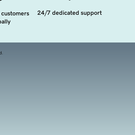
24/7 dedicated support
 customers
ally
d.