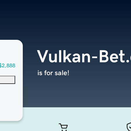
Vulkan-Bet
$2,888
is for sale!