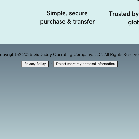
Simple, secure
Trusted by
purchase & transfer
glob
opyright © 2026 GoDaddy Operating Company, LLC. All Rights Reserve
·
Privacy Policy
Do not share my personal information