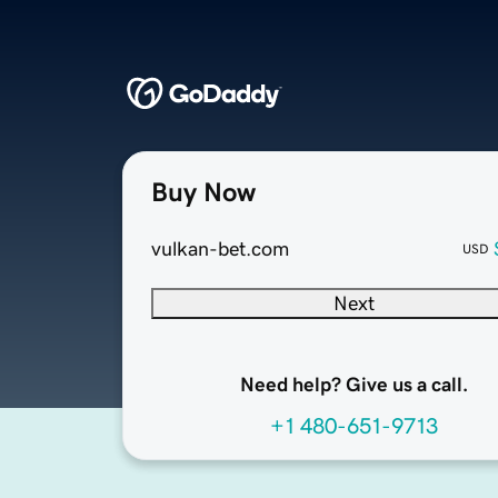
Buy Now
vulkan-bet.com
USD
Next
Need help? Give us a call.
+1 480-651-9713