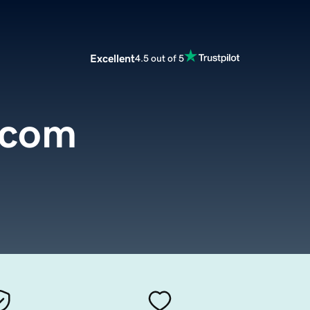
Excellent
4.5 out of 5
.com