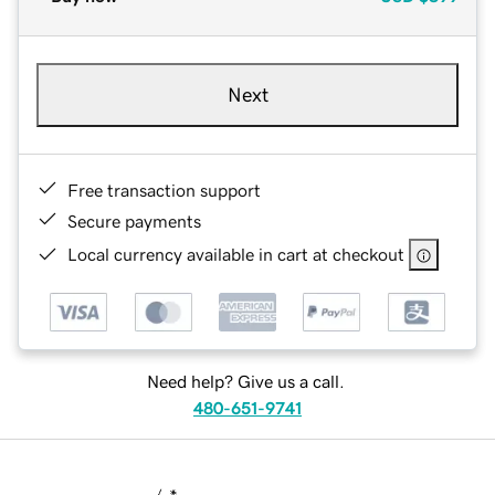
Next
Free transaction support
Secure payments
Local currency available in cart at checkout
Need help? Give us a call.
480-651-9741