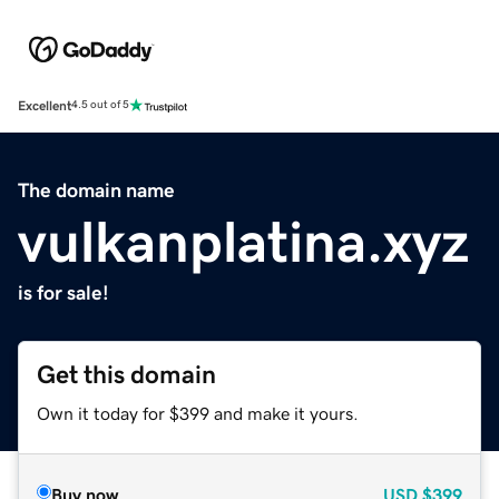
Excellent
4.5 out of 5
The domain name
vulkanplatina.xyz
is for sale!
Get this domain
Own it today for $399 and make it yours.
Buy now
USD
$399