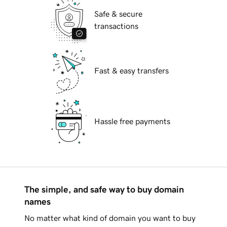
Safe & secure
transactions
Fast & easy transfers
Hassle free payments
The simple, and safe way to buy domain
names
No matter what kind of domain you want to buy