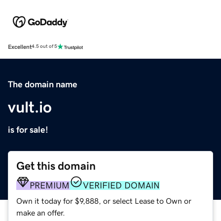
Excellent
4.5 out of 5
The domain name
vult.io
is for sale!
Get this domain
PREMIUM
VERIFIED DOMAIN
Own it today for $9,888, or select Lease to Own or
make an offer.