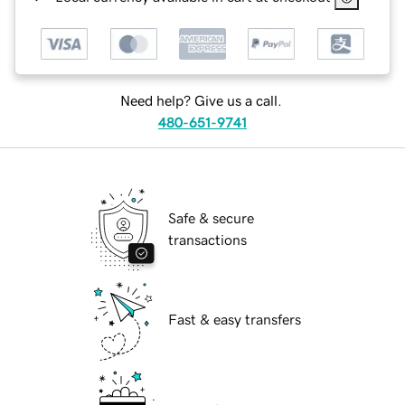
Need help? Give us a call.
480-651-9741
Safe & secure
transactions
Fast & easy transfers