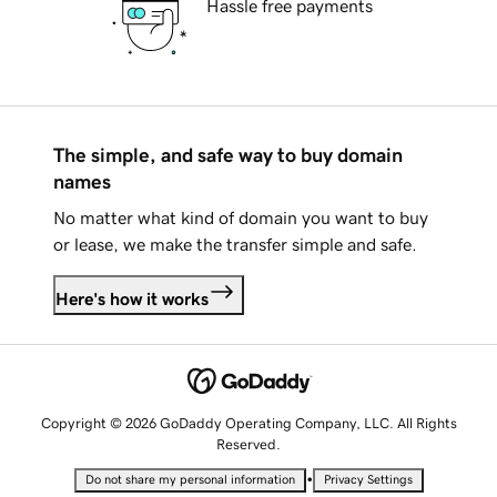
Hassle free payments
The simple, and safe way to buy domain
names
No matter what kind of domain you want to buy
or lease, we make the transfer simple and safe.
Here's how it works
Copyright © 2026 GoDaddy Operating Company, LLC. All Rights
Reserved.
•
Do not share my personal information
Privacy Settings