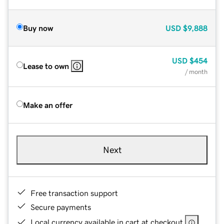
Buy now
USD
$9,888
USD
$454
Lease to own
/ month
Make an offer
Next
Free transaction support
Secure payments
Local currency available in cart at checkout