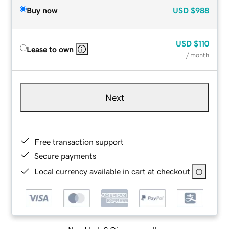
Buy now
USD
$988
USD
$110
Lease to own
/ month
Next
Free transaction support
Secure payments
Local currency available in cart at checkout