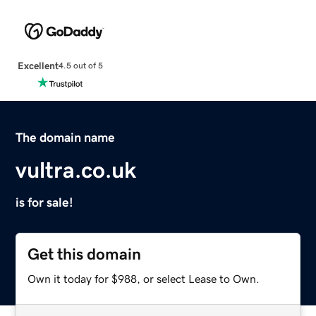
Excellent
4.5 out of 5
The domain name
vultra.co.uk
is for sale!
Get this domain
Own it today for $988, or select Lease to Own.