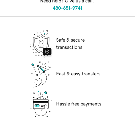
Need help? Give us a call.
480-651-9741
Safe & secure
transactions
Fast & easy transfers
Hassle free payments