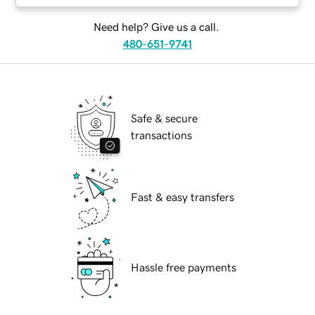
Need help? Give us a call.
480-651-9741
Safe & secure
transactions
Fast & easy transfers
Hassle free payments