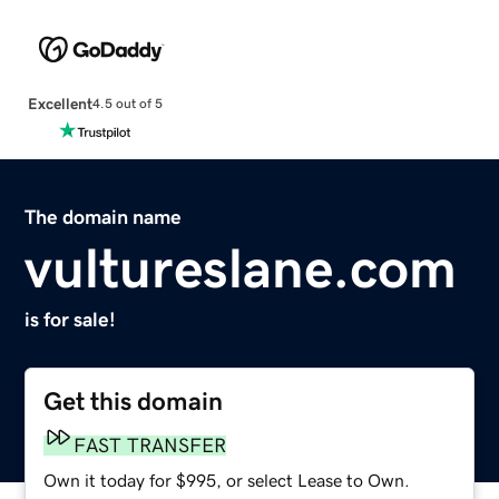
Excellent
4.5 out of 5
The domain name
vultureslane.com
is for sale!
Get this domain
FAST TRANSFER
Own it today for $995, or select Lease to Own.