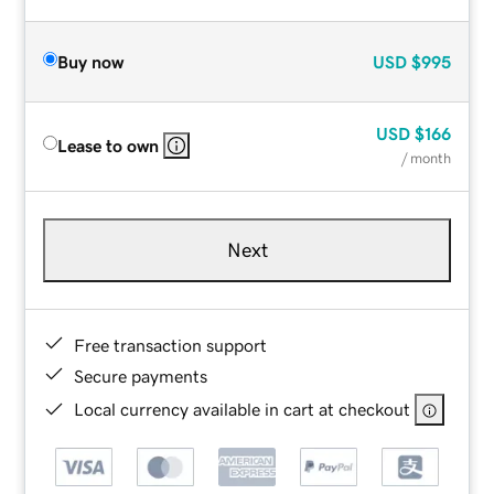
Buy now
USD
$995
USD
$166
Lease to own
/ month
Next
Free transaction support
Secure payments
Local currency available in cart at checkout