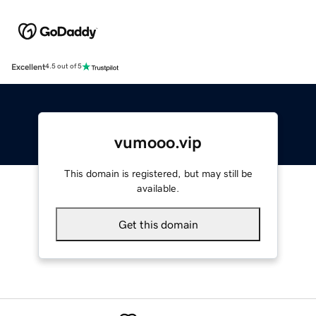
Excellent
4.5 out of 5
vumooo.vip
This domain is registered, but may still be
available.
Get this domain