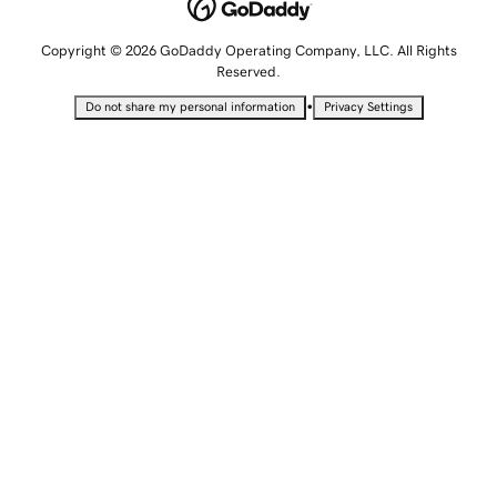
Copyright © 2026 GoDaddy Operating Company, LLC. All Rights
Reserved.
•
Do not share my personal information
Privacy Settings