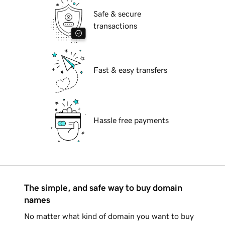
Safe & secure
transactions
Fast & easy transfers
Hassle free payments
The simple, and safe way to buy domain
names
No matter what kind of domain you want to buy