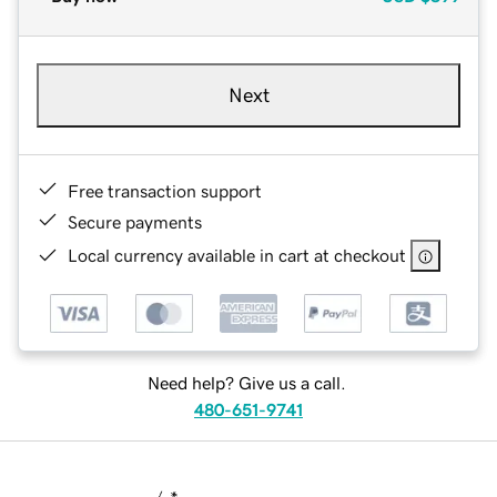
Next
Free transaction support
Secure payments
Local currency available in cart at checkout
Need help? Give us a call.
480-651-9741