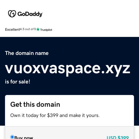
Excellent
4.5 out of 5
The domain name
vuoxvaspace.xyz
is for sale!
Get this domain
Own it today for $399 and make it yours.
Buy now
USD
$399