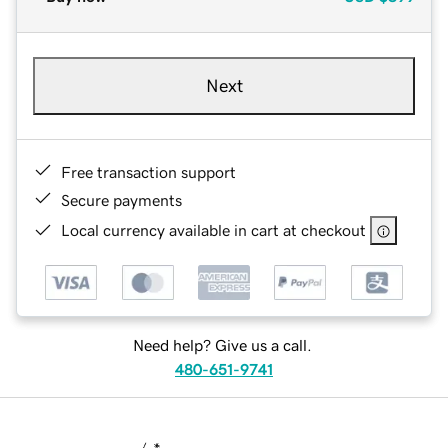
Next
Free transaction support
Secure payments
Local currency available in cart at checkout
Need help? Give us a call.
480-651-9741