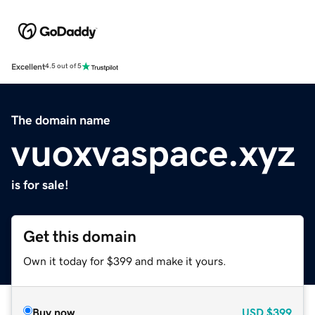
Excellent
4.5 out of 5
The domain name
vuoxvaspace.xyz
is for sale!
Get this domain
Own it today for $399 and make it yours.
Buy now
USD
$399