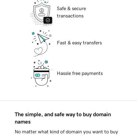
Safe & secure
transactions
Fast & easy transfers
Hassle free payments
The simple, and safe way to buy domain
names
No matter what kind of domain you want to buy