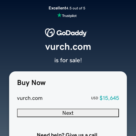
Excellent
4.5 out of 5
vurch.com
is for sale!
Buy Now
vurch.com
$15,645
USD
Next
Need help? Give us a call.