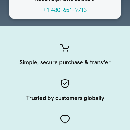
+1 480-651-9713
Simple, secure purchase & transfer
Trusted by customers globally