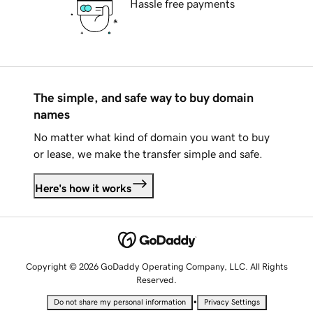
Hassle free payments
The simple, and safe way to buy domain
names
No matter what kind of domain you want to buy
or lease, we make the transfer simple and safe.
Here's how it works
Copyright © 2026 GoDaddy Operating Company, LLC. All Rights
Reserved.
•
Do not share my personal information
Privacy Settings