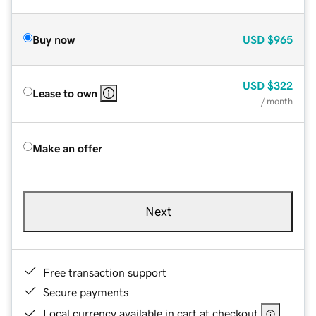
Buy now
USD
$965
USD
$322
Lease to own
/ month
Make an offer
Next
Free transaction support
Secure payments
Local currency available in cart at checkout