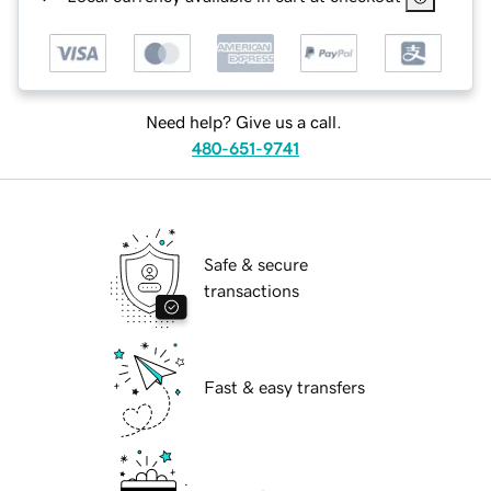
Need help? Give us a call.
480-651-9741
Safe & secure
transactions
Fast & easy transfers