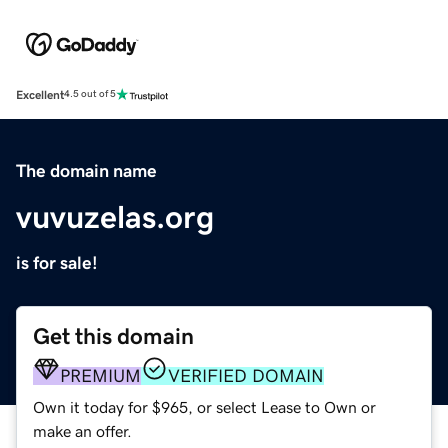
Excellent
4.5 out of 5
The domain name
vuvuzelas.org
is for sale!
Get this domain
PREMIUM
VERIFIED DOMAIN
Own it today for $965, or select Lease to Own or
make an offer.