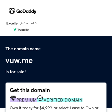
Excellent
4.5 out of 5
The domain name
vuw.me
is for sale!
Get this domain
PREMIUM
VERIFIED DOMAIN
Own it today for $4,999, or select Lease to Own or