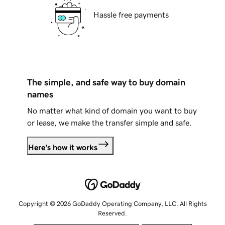
Hassle free payments
The simple, and safe way to buy domain
names
No matter what kind of domain you want to buy
or lease, we make the transfer simple and safe.
Here's how it works
Copyright © 2026 GoDaddy Operating Company, LLC. All Rights
Reserved.