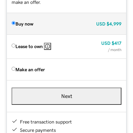
make an offer.
Buy now
USD
$4,999
USD
$417
Lease to own
/ month
Make an offer
Next
Free transaction support
Secure payments