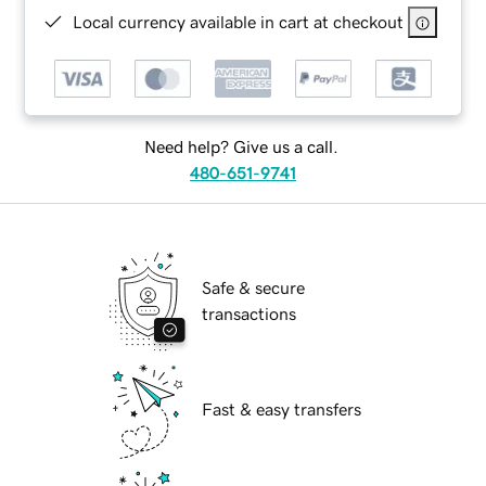
Local currency available in cart at checkout
Need help? Give us a call.
480-651-9741
Safe & secure
transactions
Fast & easy transfers