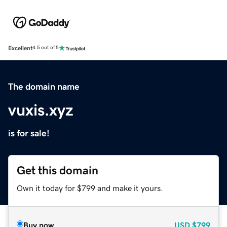
Excellent
4.5 out of 5
The domain name
vuxis.xyz
is for sale!
Get this domain
Own it today for $799 and make it yours.
Buy now
USD
$799