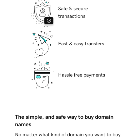
Safe & secure
transactions
Fast & easy transfers
Hassle free payments
The simple, and safe way to buy domain
names
No matter what kind of domain you want to buy