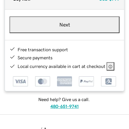
Next
Free transaction support
Secure payments
Local currency available in cart at checkout
Need help? Give us a call.
480-651-9741