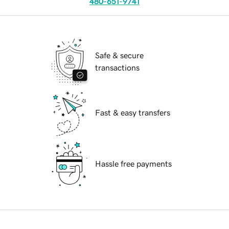
480-651-9741
Safe & secure
transactions
Fast & easy transfers
Hassle free payments