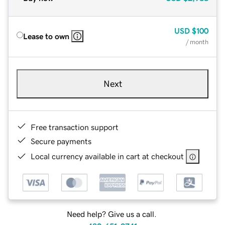
USD
$100
Lease to own
/ month
Next
Free transaction support
Secure payments
Local currency available in cart at checkout
Need help? Give us a call.