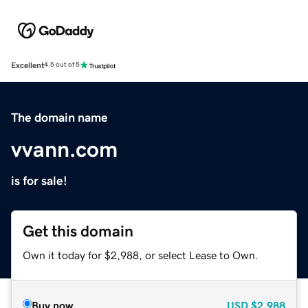
Excellent
4.5 out of 5
The domain name
vvann.com
is for sale!
Get this domain
Own it today for $2,988, or select Lease to Own.
Buy now
USD
$2,988