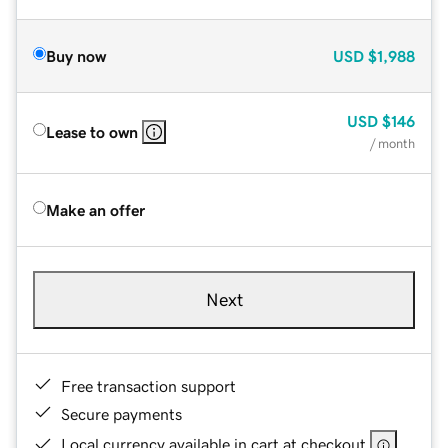
Buy now
USD
$1,988
USD
$146
Lease to own
/ month
Make an offer
Next
Free transaction support
Secure payments
Local currency available in cart at checkout