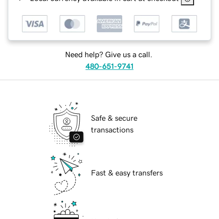
Need help? Give us a call.
480-651-9741
Safe & secure
transactions
Fast & easy transfers