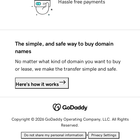
Hassle free payments
The simple, and safe way to buy domain
names
No matter what kind of domain you want to buy
or lease, we make the transfer simple and safe.
Here's how it works
Copyright © 2026 GoDaddy Operating Company, LLC. All Rights
Reserved.
•
Do not share my personal information
Privacy Settings