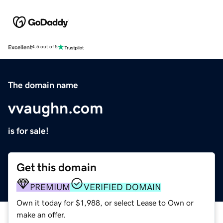
Excellent
4.5 out of 5
The domain name
vvaughn.com
is for sale!
Get this domain
PREMIUM
VERIFIED DOMAIN
Own it today for $1,988, or select Lease to Own or
make an offer.