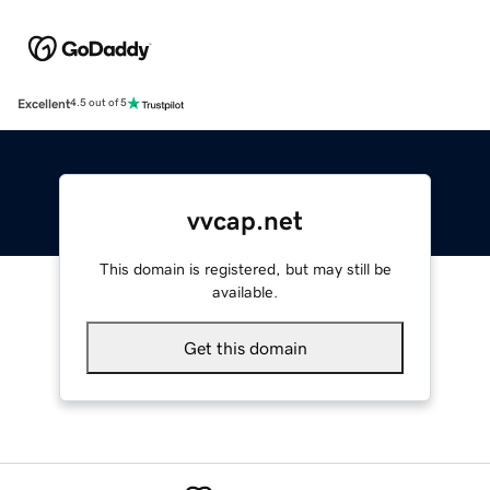
Excellent
4.5 out of 5
vvcap.net
This domain is registered, but may still be
available.
Get this domain