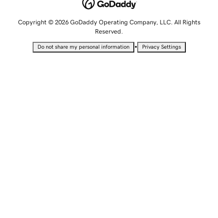
Copyright © 2026 GoDaddy Operating Company, LLC. All Rights
Reserved.
•
Do not share my personal information
Privacy Settings