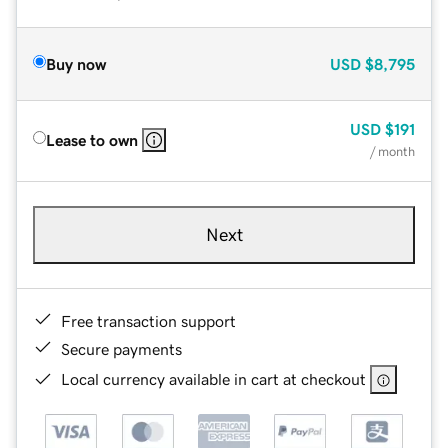
Buy now
USD
$8,795
USD
$191
Lease to own
/ month
Next
Free transaction support
Secure payments
Local currency available in cart at checkout