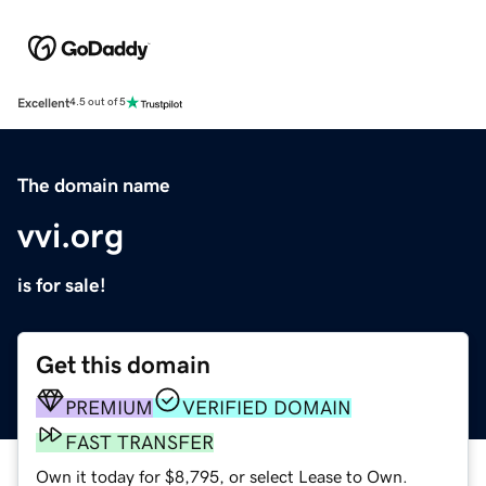
Excellent
4.5 out of 5
The domain name
vvi.org
is for sale!
Get this domain
PREMIUM
VERIFIED DOMAIN
FAST TRANSFER
Own it today for $8,795, or select Lease to Own.