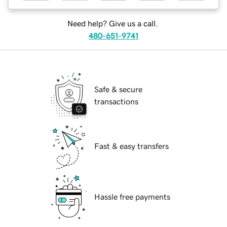
Need help? Give us a call.
480-651-9741
Safe & secure
transactions
Fast & easy transfers
Hassle free payments