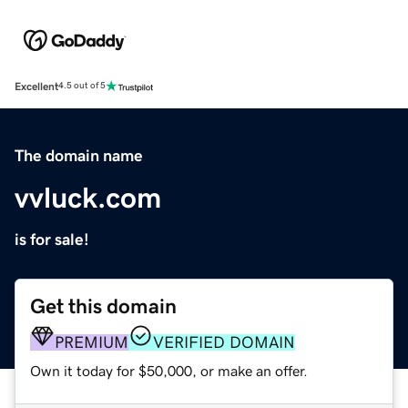
Excellent
4.5 out of 5
The domain name
vvluck.com
is for sale!
Get this domain
PREMIUM
VERIFIED DOMAIN
Own it today for $50,000, or make an offer.