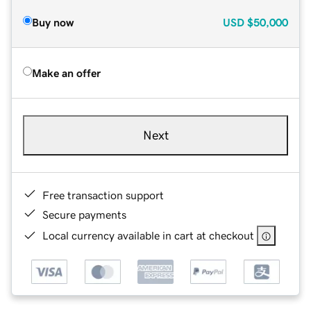
Buy now
USD
$50,000
Make an offer
Next
Free transaction support
Secure payments
Local currency available in cart at checkout