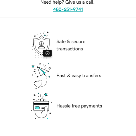
Need help? Give us a call.
480-651-9741
Safe & secure
transactions
Fast & easy transfers
Hassle free payments