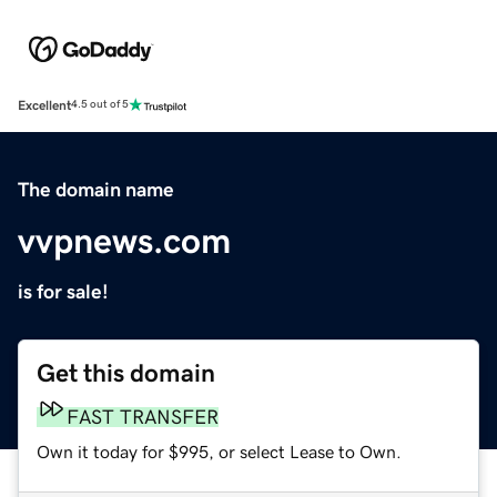
Excellent
4.5 out of 5
The domain name
vvpnews.com
is for sale!
Get this domain
FAST TRANSFER
Own it today for $995, or select Lease to Own.