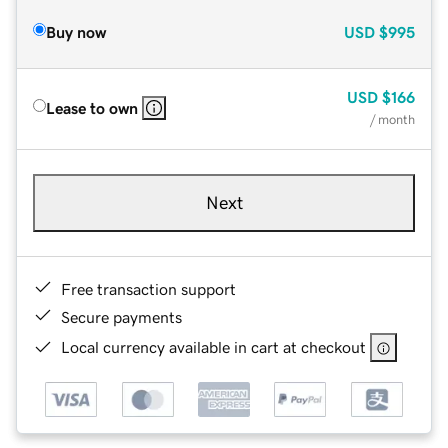
Buy now
USD
$995
USD
$166
Lease to own
/ month
Next
Free transaction support
Secure payments
Local currency available in cart at checkout