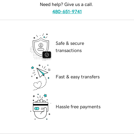
Need help? Give us a call.
480-651-9741
Safe & secure
transactions
Fast & easy transfers
Hassle free payments